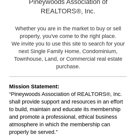
Pineywoods Association of
REALTORS®,
Inc.
Whether you are in the market to buy or sell
property, you've come to the right place.
We invite you to use this site to search for your
next Single Family Home, Condominium,
Townhouse, Land, or Commercial real estate
purchase.
Mission Statement:
“Pineywoods Association of REALTORS®, Inc.
shall provide support and resources in an effort
to build, maintain and educate its membership
and promote a professional, ethical business
atmosphere in which the membership can
properly be served.”