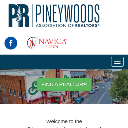
Toggl
navig
FIND A REALTOR®
Welcome to the