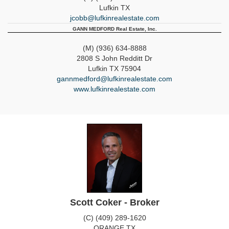
Lufkin
TX
jcobb@lufkinrealestate.com
GANN MEDFORD Real Estate, Inc.
(M) (936) 634-8888
2808 S John Redditt Dr
Lufkin
TX
75904
gannmedford@lufkinrealestate.com
www.lufkinrealestate.com
Scott Coker - Broker
(C) (409) 289-1620
ORANGE
TX