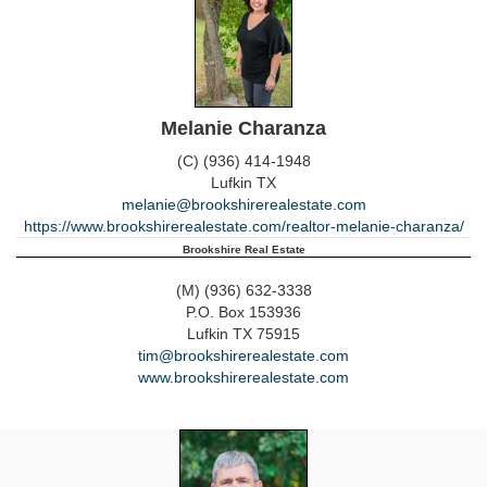
Melanie Charanza
(C) (936) 414-1948
Lufkin
TX
melanie@brookshirerealestate.com
https://www.brookshirerealestate.com/realtor-melanie-charanza/
Brookshire Real Estate
(M) (936) 632-3338
P.O. Box 153936
Lufkin
TX
75915
tim@brookshirerealestate.com
www.brookshirerealestate.com