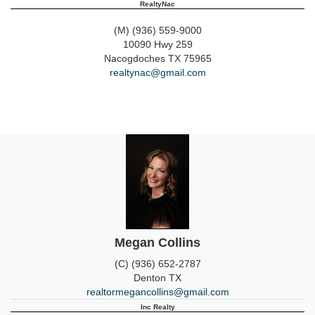
RealtyNac
(M) (936) 559-9000
10090 Hwy 259
Nacogdoches
TX
75965
realtynac@gmail.com
Megan Collins
(C) (936) 652-2787
Denton
TX
realtormegancollins@gmail.com
Inc Realty