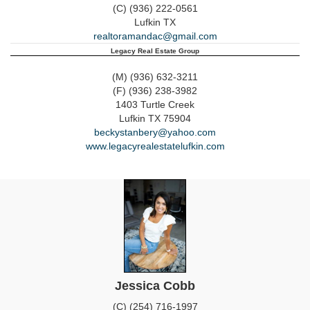
(C) (936) 222-0561
Lufkin
TX
realtoramandac@gmail.com
Legacy Real Estate Group
(M) (936) 632-3211
(F) (936) 238-3982
1403 Turtle Creek
Lufkin
TX
75904
beckystanbery@yahoo.com
www.legacyrealestatelufkin.com
Jessica Cobb
(C) (254) 716-1997