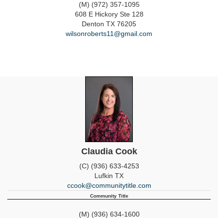
(M) (972) 357-1095
608 E Hickory Ste 128
Denton
TX
76205
wilsonroberts11@gmail.com
Claudia Cook
(C) (936) 633-4253
Lufkin
TX
ccook@communitytitle.com
Community Title
(M) (936) 634-1600