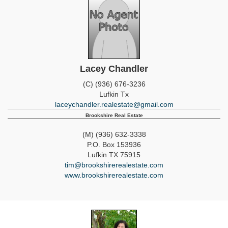
Lacey Chandler
(C) (936) 676-3236
Lufkin
Tx
laceychandler.realestate@gmail.com
Brookshire Real Estate
(M) (936) 632-3338
P.O. Box 153936
Lufkin
TX
75915
tim@brookshirerealestate.com
www.brookshirerealestate.com