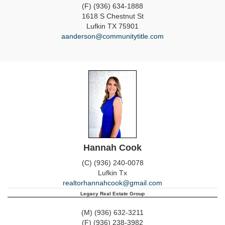
(F) (936) 634-1888
1618 S Chestnut St
Lufkin
TX
75901
aanderson@communitytitle.com
Hannah Cook
(C) (936) 240-0078
Lufkin
Tx
realtorhannahcook@gmail.com
Legacy Real Estate Group
(M) (936) 632-3211
(F) (936) 238-3982