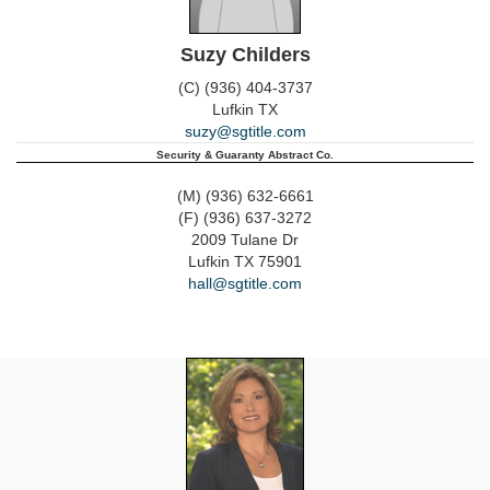
Suzy Childers
(C) (936) 404-3737
Lufkin
TX
suzy@sgtitle.com
Security & Guaranty Abstract Co.
(M) (936) 632-6661
(F) (936) 637-3272
2009 Tulane Dr
Lufkin
TX
75901
hall@sgtitle.com