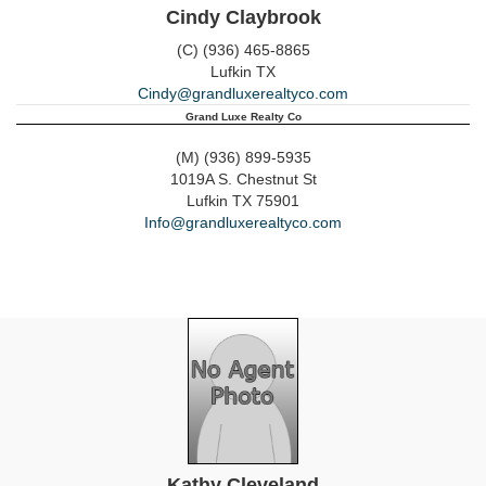
Cindy Claybrook
(C) (936) 465-8865
Lufkin
TX
Cindy@grandluxerealtyco.com
Grand Luxe Realty Co
(M) (936) 899-5935
1019A S. Chestnut St
Lufkin
TX
75901
Info@grandluxerealtyco.com
Kathy Cleveland