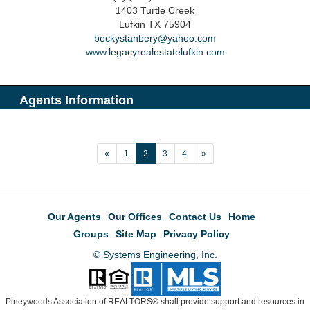
1403 Turtle Creek
Lufkin
TX
75904
beckystanbery@yahoo.com
www.legacyrealestatelufkin.com
Agents Information
«
1
2
3
4
»
Our Agents
Our Offices
Contact Us
Home
Groups
Site Map
Privacy Policy
© Systems Engineering, Inc.
Pineywoods Association of REALTORS® shall provide support and resources in