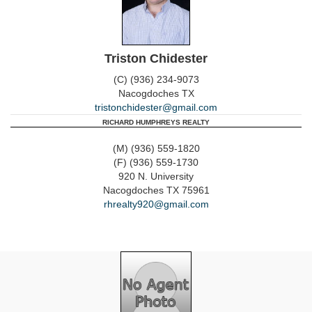
Triston Chidester
(C) (936) 234-9073
Nacogdoches
TX
tristonchidester@gmail.com
RICHARD HUMPHREYS REALTY
(M) (936) 559-1820
(F) (936) 559-1730
920 N. University
Nacogdoches
TX
75961
rhrealty920@gmail.com