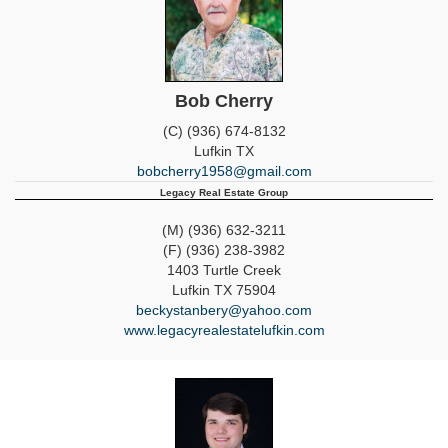
Bob Cherry
(C) (936) 674-8132
Lufkin
TX
bobcherry1958@gmail.com
Legacy Real Estate Group
(M) (936) 632-3211
(F) (936) 238-3982
1403 Turtle Creek
Lufkin
TX
75904
beckystanbery@yahoo.com
www.legacyrealestatelufkin.com