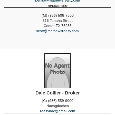
benita@mathewsrealty.com
Mathews Realty
(M) (936) 598-7800
616 Tenaha Street
Center
TX
75935
scott@mathewsrealty.com
Dale Collier - Broker
(C) (936) 559-9000
Nacogdoches
realtynac@gmail.com