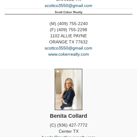
scottco3550@gmail.com
Scott Coker Realty
(M) (409) 755-2240
(F) (409) 755-2298
1102 ALLIE PAYNE
ORANGE
TX
77632
scottco3550@gmail.com
www.cokerrealty.com
Benita Collard
(C) (936) 427-7772
Center
TX