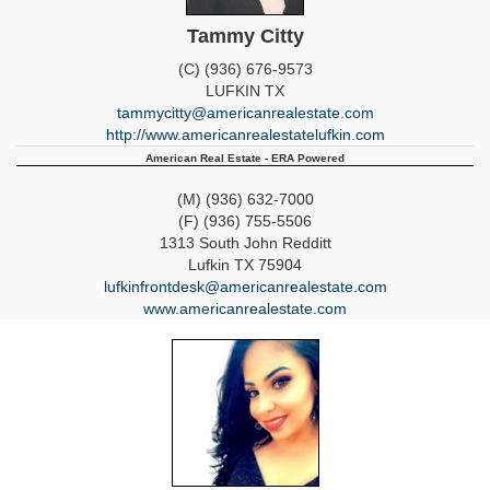
Tammy Citty
(C) (936) 676-9573
LUFKIN
TX
tammycitty@americanrealestate.com
http://www.americanrealestatelufkin.com
American Real Estate - ERA Powered
(M) (936) 632-7000
(F) (936) 755-5506
1313 South John Redditt
Lufkin
TX
75904
lufkinfrontdesk@americanrealestate.com
www.americanrealestate.com