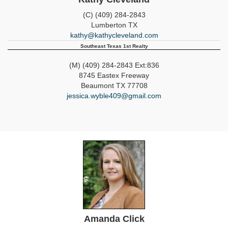
(C) (409) 284-2843
Lumberton
TX
kathy@kathycleveland.com
Southeast Texas 1st Realty
(M) (409) 284-2843 Ext:836
8745 Eastex Freeway
Beaumont
TX
77708
jessica.wyble409@gmail.com
Amanda Click