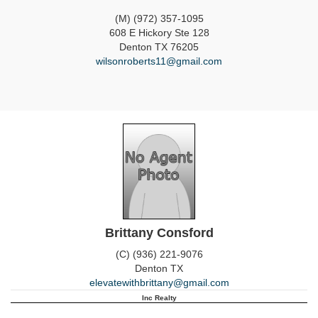
(M) (972) 357-1095
608 E Hickory Ste 128
Denton
TX
76205
wilsonroberts11@gmail.com
Brittany Consford
(C) (936) 221-9076
Denton
TX
elevatewithbrittany@gmail.com
Inc Realty