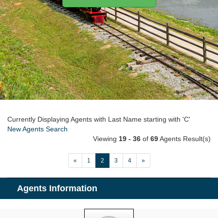
Currently Displaying Agents with Last Name starting with 'C'
New Agents Search
Viewing
19 - 36
of
69
Agents Result(s)
«
1
2
3
4
»
Agents Information