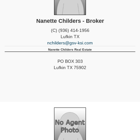
Nanette Childers - Broker
(C) (936) 414-1956
Lufkin
TX
nchilders@gsv-ksi.com
Nanette Childers Real Estate
PO BOX 303
Lufkin
TX
75902