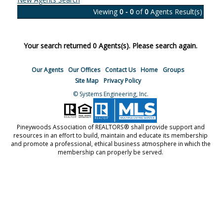
Viewing
0 - 0
of
0
Agents Result(s)
Your search returned 0 Agents(s). Please search again.
Our Agents
Our Offices
Contact Us
Home
Groups
Site Map
Privacy Policy
© Systems Engineering, Inc.
Pineywoods Association of REALTORS® shall provide support and
resources in an effort to build, maintain and educate its membership
and promote a professional, ethical business atmosphere in which the
membership can properly be served.