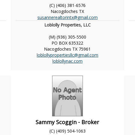
(C) (406) 381-6576
Nacogdoches
TX
susannerealtorintx@gmail.com
Loblolly Properties, LLC
(M) (936) 305-5500
PO BOX 635322
Nacogdoches
TX
75961
loblollypropertiesllc@gmail.com
loblollynac.com
Sammy Scoggin - Broker
(C) (409) 504-1063