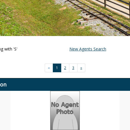
g with 'S'
New Agents Search
«
1
2
3
»
ion