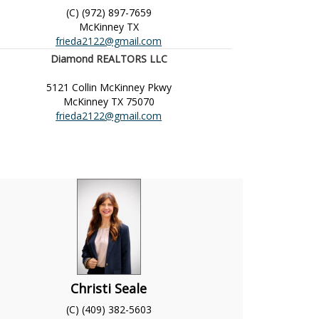
(C) (972) 897-7659
McKinney
TX
frieda2122@gmail.com
Diamond REALTORS LLC
5121 Collin McKinney Pkwy
McKinney
TX
75070
frieda2122@gmail.com
Christi Seale
(C) (409) 382-5603