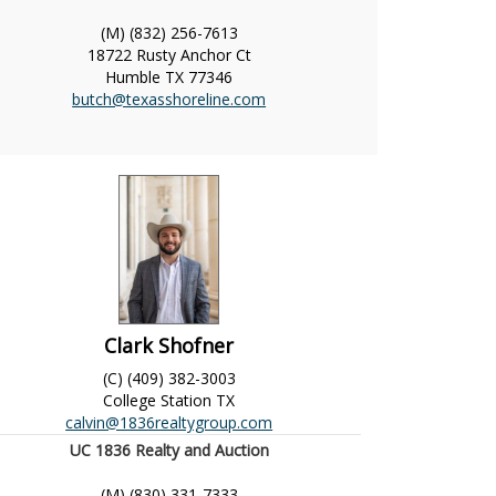
(M) (832) 256-7613
18722 Rusty Anchor Ct
Humble
TX
77346
butch@texasshoreline.com
Clark Shofner
(C) (409) 382-3003
College Station
TX
calvin@1836realtygroup.com
UC 1836 Realty and Auction
(M) (830) 331-7333