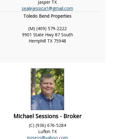
Jasper
TX
sealejessica1@gmail.com
Toledo Bend Properties
(M) (409) 579-2222
9901 State Hwy 87 South
Hemphill
TX
75948
Michael Sessions - Broker
(C) (936) 676-5284
Lufkin
TX
mjsess@yahoo.com