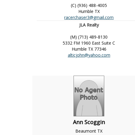
(C) (936) 488-4005
Humble
TX
racerchaser3@gmail.com
JLA Realty
(M) (713) 489-8130
5332 FM 1960 East Suite C
Humble
TX
77346
alticjohn@yahoo.com
Ann Scoggin
Beaumont
TX