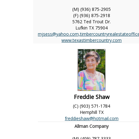
(M) (936) 875-2905
(F) (936) 875-2918
5762 Ted Trout Dr.
Lufkin
TX
75904
mjsess@yahoo.com,timbercountryrealestateoffi
www.texastimbercountry.com
Freddie Shaw
(C) (903) 571-1784
Hemphill
TX
freddieshaw@hotmail.com
Allman Company
(M) (409) 787-3333