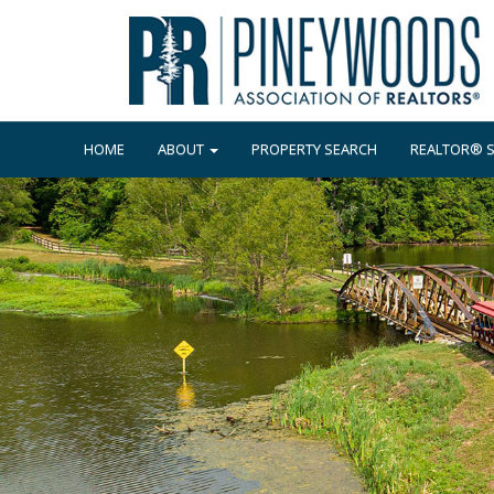
HOME
ABOUT
PROPERTY SEARCH
REALTOR® 