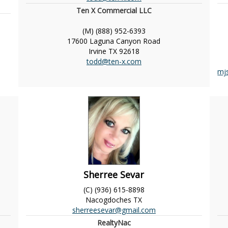
Ten X Commercial LLC
(M) (888) 952-6393
17600 Laguna Canyon Road
Irvine
TX
92618
todd@ten-x.com
mj
Sherree Sevar
(C) (936) 615-8898
Nacogdoches
TX
sherreesevar@gmail.com
RealtyNac