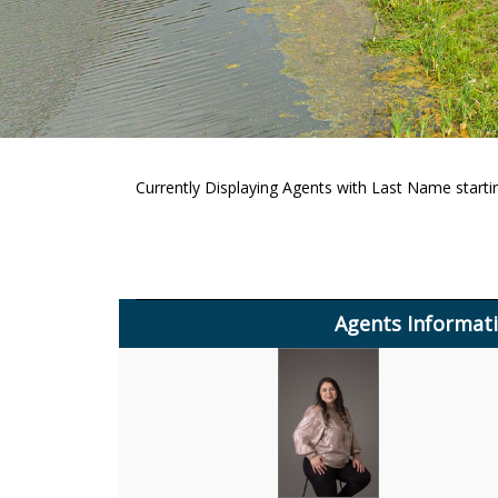
Currently Displaying Agents with Last Name startin
Agents Informat