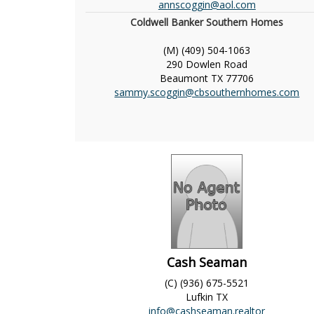
annscoggin@aol.com
Coldwell Banker Southern Homes
(M) (409) 504-1063
290 Dowlen Road
Beaumont
TX
77706
sammy.scoggin@cbsouthernhomes.com
Cash Seaman
(C) (936) 675-5521
Lufkin
TX
info@cashseaman.realtor