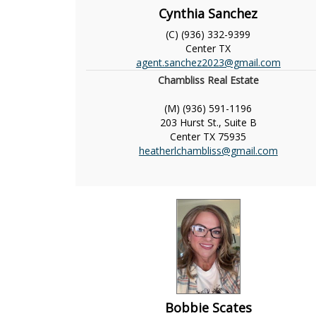
Cynthia Sanchez
(C) (936) 332-9399
Center
TX
agent.sanchez2023@gmail.com
Chambliss Real Estate
(M) (936) 591-1196
203 Hurst St., Suite B
Center
TX
75935
heatherlchambliss@gmail.com
Bobbie Scates