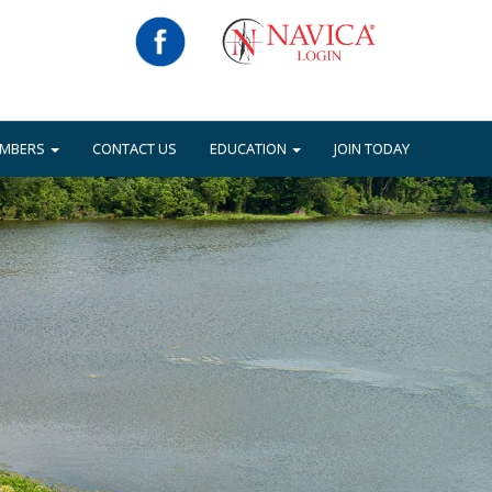
EMBERS
CONTACT US
EDUCATION
JOIN TODAY