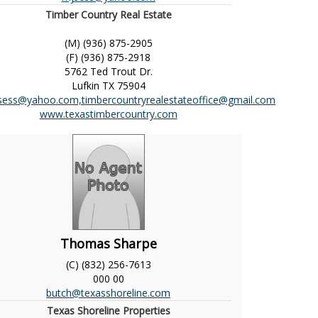
Timber Country Real Estate
(M) (936) 875-2905
(F) (936) 875-2918
5762 Ted Trout Dr.
Lufkin
TX
75904
sess@yahoo.com,timbercountryrealestateoffice@gmail.com
www.texastimbercountry.com
Thomas Sharpe
(C) (832) 256-7613
000
00
butch@texasshoreline.com
Texas Shoreline Properties