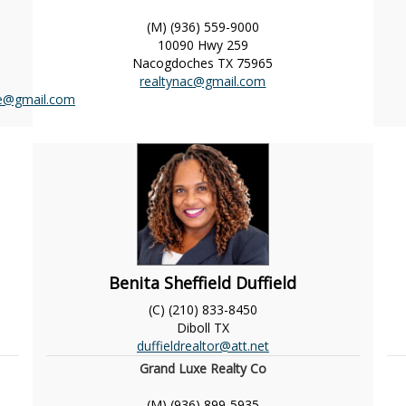
(M) (936) 559-9000
10090 Hwy 259
Nacogdoches
TX
75965
realtynac@gmail.com
ce@gmail.com
Benita Sheffield Duffield
(C) (210) 833-8450
Diboll
TX
duffieldrealtor@att.net
Grand Luxe Realty Co
(M) (936) 899-5935