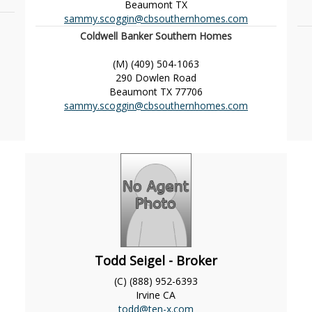
Beaumont
TX
sammy.scoggin@cbsouthernhomes.com
Coldwell Banker Southern Homes
(M) (409) 504-1063
290 Dowlen Road
Beaumont
TX
77706
sammy.scoggin@cbsouthernhomes.com
Todd Seigel - Broker
(C) (888) 952-6393
Irvine
CA
todd@ten-x.com