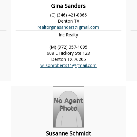
Gina Sanders
(C) (346) 421-8866
Denton
TX
realtorginasanders@gmail.com
Inc Realty
(M) (972) 357-1095
608 E Hickory Ste 128
Denton
TX
76205
wilsonroberts11@gmail.com
Susanne Schmidt