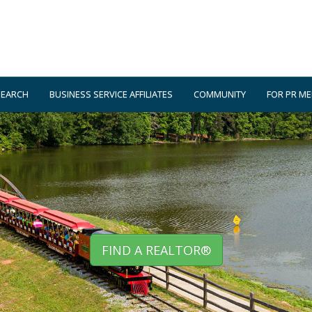
SEARCH
BUSINESS SERVICE AFFILIATES
COMMUNITY
FOR PR M
FIND A REALTOR®