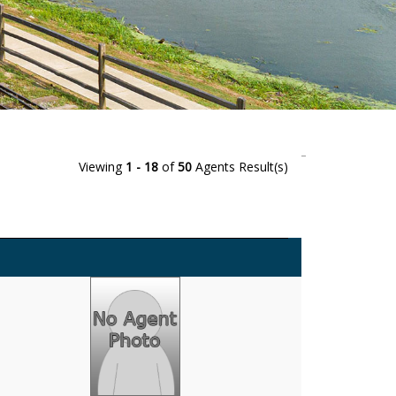
Viewing
1 - 18
of
50
Agents Result(s)