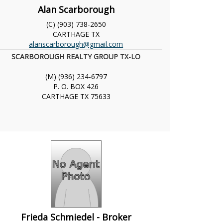
Alan Scarborough
(C) (903) 738-2650
CARTHAGE
TX
alanscarborough@gmail.com
SCARBOROUGH REALTY GROUP TX-LO
(M) (936) 234-6797
P. O. BOX 426
CARTHAGE
TX
75633
Frieda Schmiedel - Broker