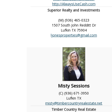
http://AlwaysUseCash.com
Superior Realty and Investments
(M) (936) 465-0323
1507 South John Redditt Dr
Lufkin
TX
75904
ljonesproperties@gmail.com
Misty Sessions
(C) (936) 671-3950
Lufkin
TX
misty@timbercountryrealestate.net
Timber Country Real Estate